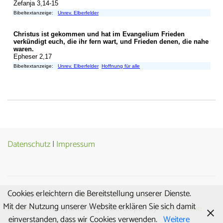
Datenschutz
|
Impressum
Cookies erleichtern die Bereitstellung unserer Dienste.
© Copyright 2026
Evangelische Matthäusgemeinde
Mit der Nutzung unserer Website erklären Sie sich damit
Hessental
. Pranayama Yoga | Developed By
Rara Theme
einverstanden, dass wir Cookies verwenden.
Weitere
Powered by
WordPress.