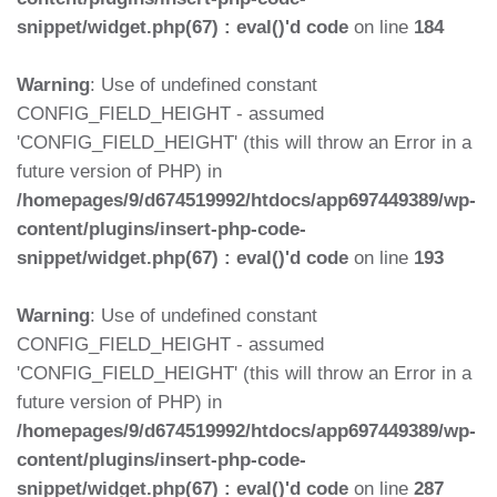
snippet/widget.php(67) : eval()'d code
on line
184
Warning
: Use of undefined constant
CONFIG_FIELD_HEIGHT - assumed
'CONFIG_FIELD_HEIGHT' (this will throw an Error in a
future version of PHP) in
/homepages/9/d674519992/htdocs/app697449389/wp-
content/plugins/insert-php-code-
snippet/widget.php(67) : eval()'d code
on line
193
Warning
: Use of undefined constant
CONFIG_FIELD_HEIGHT - assumed
'CONFIG_FIELD_HEIGHT' (this will throw an Error in a
future version of PHP) in
/homepages/9/d674519992/htdocs/app697449389/wp-
content/plugins/insert-php-code-
snippet/widget.php(67) : eval()'d code
on line
287