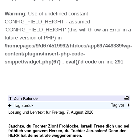
Warning
: Use of undefined constant
CONFIG_FIELD_HEIGHT - assumed
'CONFIG_FIELD_HEIGHT' (this will throw an Error in a
future version of PHP) in
/homepages/9/d674519992/htdocs/app697449389/wp-
content/plugins/insert-php-code-
snippet/widget.php(67) : eval()'d code
on line
291