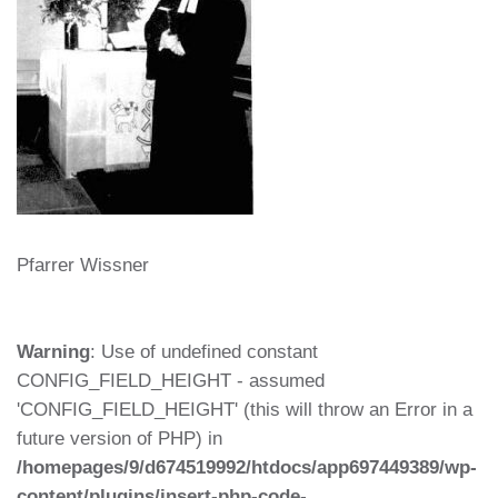
Pfarrer Wissner
Warning
: Use of undefined constant
CONFIG_FIELD_HEIGHT - assumed
'CONFIG_FIELD_HEIGHT' (this will throw an Error in a
future version of PHP) in
/homepages/9/d674519992/htdocs/app697449389/wp-
content/plugins/insert-php-code-