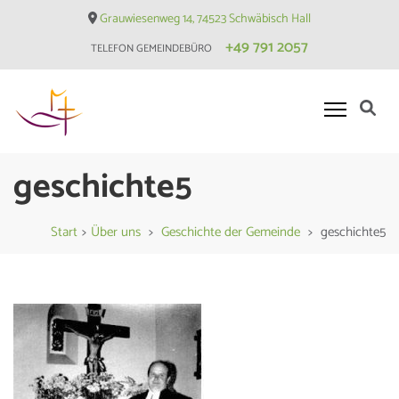
Skip
Grauwiesenweg 14, 74523 Schwäbisch Hall
to
+49 791 2057
TELEFON GEMEINDEBÜRO
content
(Press
Enter)
Evangelische Matthäusgemeinde
geschichte5
Hessental
Start
>
Über uns
>
Geschichte der Gemeinde
>
geschichte5